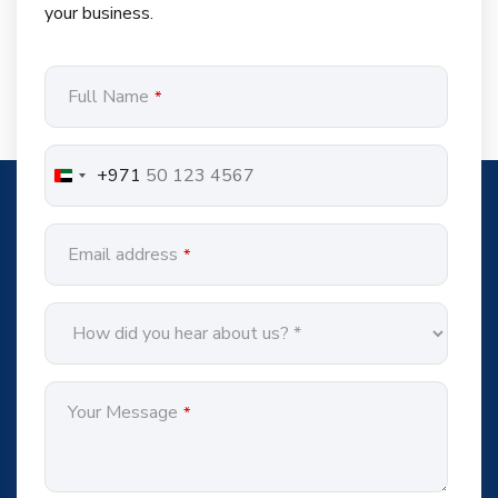
your business.
Contact
Full Name
*
Email
*
+971
Email address
*
Your Message
*