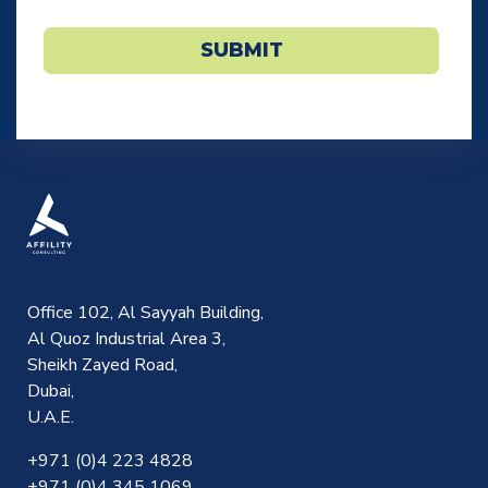
SUBMIT
Office 102, Al Sayyah Building,
Al Quoz Industrial Area 3,
Sheikh Zayed Road,
Dubai,
U.A.E.
+971 (0)4 223 4828
+971 (0)4 345 1069