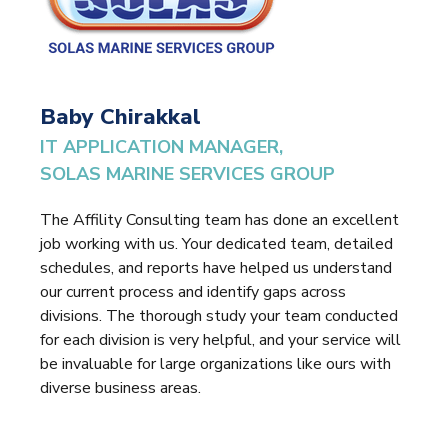
Baby Chirakkal
IT APPLICATION MANAGER,
SOLAS MARINE SERVICES GROUP
The Affility Consulting team has done an excellent
job working with us. Your dedicated team, detailed
schedules, and reports have helped us understand
our current process and identify gaps across
divisions. The thorough study your team conducted
for each division is very helpful, and your service will
be invaluable for large organizations like ours with
diverse business areas.