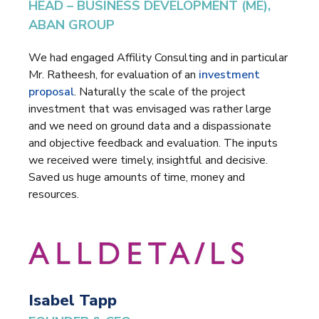
HEAD – BUSINESS DEVELOPMENT (ME),
ABAN GROUP
We had engaged Affility Consulting and in particular
Mr. Ratheesh, for evaluation of an
investment
proposal
. Naturally the scale of the project
investment that was envisaged was rather large
and we need on ground data and a dispassionate
and objective feedback and evaluation. The inputs
we received were timely, insightful and decisive.
Saved us huge amounts of time, money and
resources.
Isabel Tapp