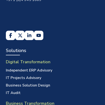
Solutions
Digital Transformation
Independent ERP Advisory
IT Projects Advisory
Business Solution Design
IT Audit
Business Transformation