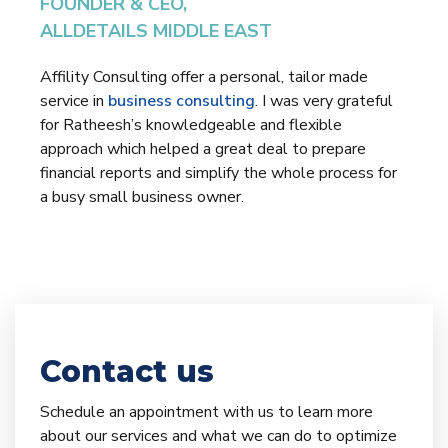
FOUNDER & CEO,
ALLDETAILS MIDDLE EAST
Affility Consulting offer a personal, tailor made
service in
business consulting
. I was very grateful
for Ratheesh’s knowledgeable and flexible
approach which helped a great deal to prepare
financial reports and simplify the whole process for
a busy small business owner.
Contact us
Schedule an appointment with us to learn more
about our services and what we can do to optimize