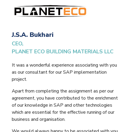
J.S.A. Bukhari
CEO,
PLANET ECO BUILDING MATERIALS LLC
It was a wonderful experience associating with you
as our consultant for our SAP implementation
project.
Apart from completing the assignment as per our
agreement, you have contributed to the enrichment
of our knowledge in SAP and other technologies
which are essential for the effective running of our
business and organisation.
We would always happy to be associated with you