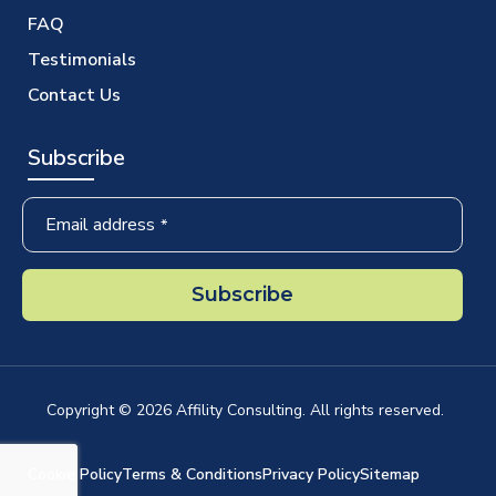
FAQ
Testimonials
Contact Us
Subscribe
Email address
*
Subscribe
Business
Email
*
Copyright ©
2026
Affility Consulting. All rights reserved.
Cookie Policy
Terms & Conditions
Privacy Policy
Sitemap