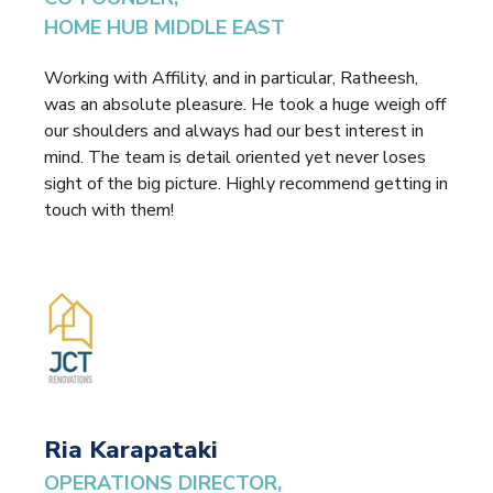
HOME HUB MIDDLE EAST
Working with Affility, and in particular, Ratheesh,
was an absolute pleasure. He took a huge weigh off
our shoulders and always had our best interest in
mind. The team is detail oriented yet never loses
sight of the big picture. Highly recommend getting in
touch with them!
Ria Karapataki
OPERATIONS DIRECTOR,