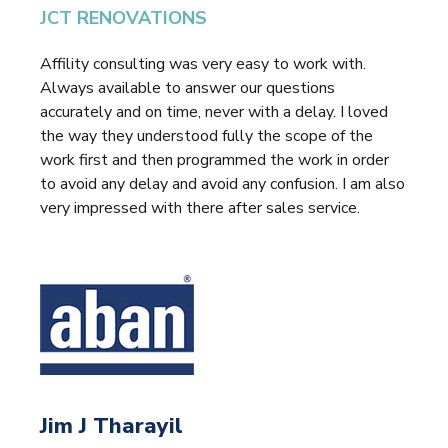
JCT RENOVATIONS
Affility consulting was very easy to work with.
Always available to answer our questions
accurately and on time, never with a delay. I loved
the way they understood fully the scope of the
work first and then programmed the work in order
to avoid any delay and avoid any confusion. I am also
very impressed with there after sales service.
Jim J Tharayil