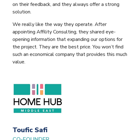
on their feedback, and they always offer a strong
solution.
We really like the way they operate. After
appointing Affility Consulting, they shared eye-
opening information that expanding our options for
the project. They are the best price. You won’t find
such an economical company that provides this much
value.
Toufic Safi
CO-FOUNDER,