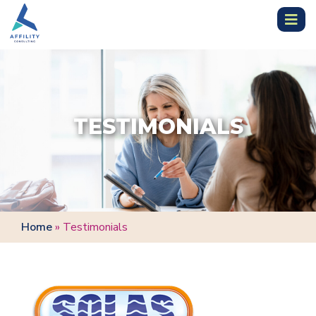
TESTIMONIALS
Home
»
Testimonials