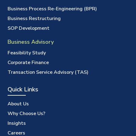
Business Process Re-Engineering (BPR)
Business Restructuring
SOP Development
Business Advisory
Feasibility Study
Corporate Finance
Transaction Service Advisory (TAS)
Quick Links
About Us
Why Choose Us?
Insights
Careers