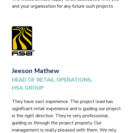
and your organisation for any future such projects.
Jeeson Mathew
HEAD OF RETAIL OPERATIONS,
HSA GROUP
They have vast experience. The project lead has
significant retail experience and is guiding our project
in the right direction. They’re very professional,
guiding us through the project properly. Our
management is really pleased with them. We rely