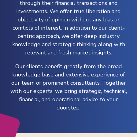
through their financial transactions and
investments. We offer true liberation and
objectivity of opinion without any bias or
conflicts of interest. In addition to our client-
centric approach, we offer deep industry
knowledge and strategic thinking along with
relevant and fresh market insights.
Our clients benefit greatly from the broad
knowledge base and extensive experience of
our team of prominent consultants. Together
with our experts, we bring strategic, technical,
financial, and operational advice to your
doorstep.