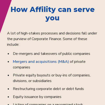
How Affility can serve
you
A lot of high-stakes processes and decisions fall under
the purview of Corporate Finance. Some of these
include:
De-mergers and takeovers of public companies
Mergers and acquisitions (M&A)
of private
companies
Private equity buyouts or buy-ins of companies,
divisions, or subsidiaries
Restructuring corporate debt or debt funds
Equity issuance by companies
Listing of companies on a recognized stock