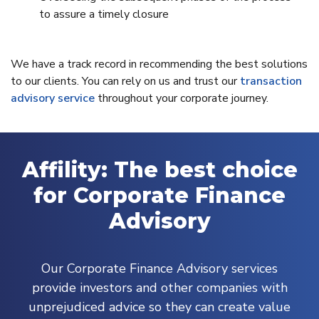
to assure a timely closure
We have a track record in recommending the best solutions
to our clients. You can rely on us and trust our
transaction
advisory service
throughout your corporate journey.
Affility: The best choice
for Corporate Finance
Advisory
Our Corporate Finance Advisory services
provide investors and other companies with
unprejudiced advice so they can create value