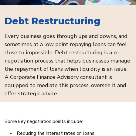
Debt Restructuring
Every business goes through ups and downs, and
sometimes at a low point repaying loans can feel
close to impossible. Debt restructuring is a re-
negotiation process that helps businesses manage
the repayment of loans when liquidity is an issue.
A Corporate Finance Advisory consultant is
equipped to mediate this process, oversee it and
offer strategic advice.
Some key negotiation points include:
Reducing the interest rates on loans