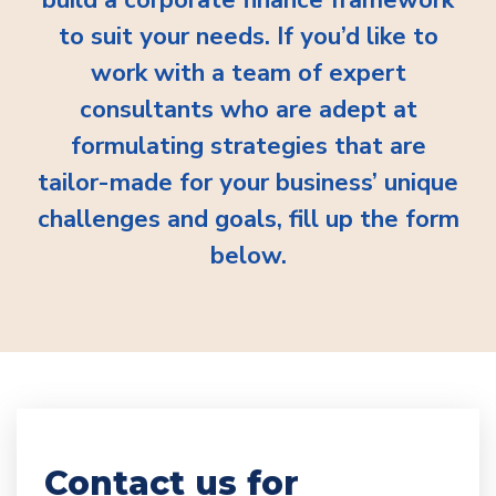
to suit your needs. If you’d like to
work with a team of expert
consultants who are adept at
formulating strategies that are
tailor-made for your business’ unique
challenges and goals, fill up the form
below.
Contact us for