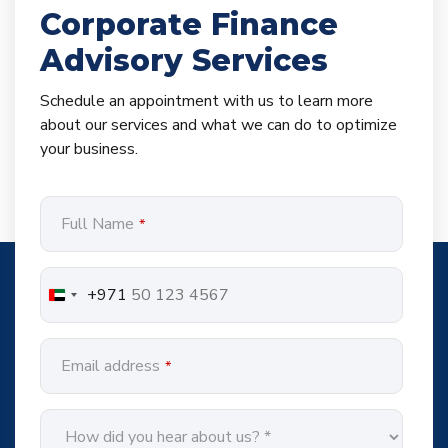
Corporate Finance
Advisory Services
Schedule an appointment with us to learn more
about our services and what we can do to optimize
your business.
Full Name
*
+971
Email address
*