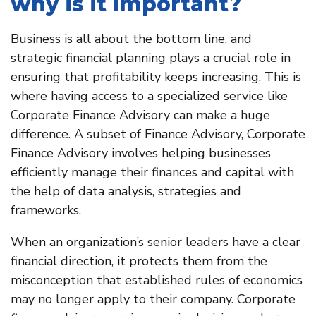
why is it important?
Business is all about the bottom line, and
strategic financial planning plays a crucial role in
ensuring that profitability keeps increasing. This is
where having access to a specialized service like
Corporate Finance Advisory can make a huge
difference. A subset of Finance Advisory, Corporate
Finance Advisory involves helping businesses
efficiently manage their finances and capital with
the help of data analysis, strategies and
frameworks.
When an organization’s senior leaders have a clear
financial direction, it protects them from the
misconception that established rules of economics
may no longer apply to their company. Corporate