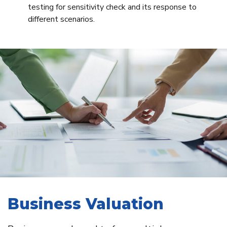
testing for sensitivity check and its response to
different scenarios.
Business Valuation