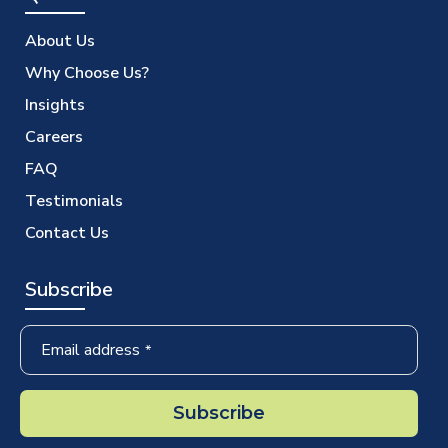
About Us
Why Choose Us?
Insights
Careers
FAQ
Testimonials
Contact Us
Subscribe
Email address
*
Subscribe