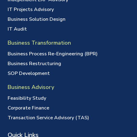
IT Projects Advisory
Business Solution Design
IT Audit
Business Transformation
Business Process Re-Engineering (BPR)
Business Restructuring
SOP Development
Business Advisory
Feasibility Study
Corporate Finance
Transaction Service Advisory (TAS)
Quick Links