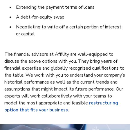
Extending the payment terms of loans
A debt-for-equity swap
Negotiating to write off a certain portion of interest
or capital
The financial advisors at Affility are well-equipped to
discuss the above options with you. They bring years of
financial expertise and globally recognized qualifications to
the table. We work with you to understand your company’s
historical performance as well as the current trends and
assumptions that might impact its future performance. Our
experts will work collaboratively with your teams to
model the most appropriate and feasible
restructuring
option that fits your business
.