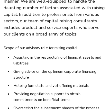
manner. We are well-equipped to handle the
daunting number of factors associated with raising
capital. In addition to professionals from various
sectors, our team of capital raising consultants
includes product and service experts who serve
our clients on a broad array of topics.
Scope of our advisory role for raising capital:
Assisting in the restructuring of financial assets and
liabilities
Giving advice on the optimum corporate financing
structure
Helping formulate and vet offering materials
Providing negotiation support to obtain
commitments on beneficial terms
Overseeing the subsequent phases of the process