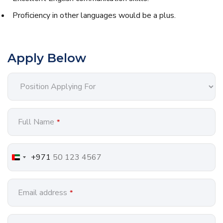
Proficiency in other languages would be a plus.
Apply Below
Full Name
*
+971
Email address
*