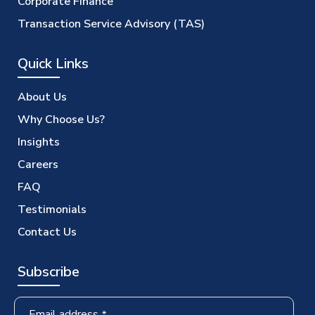
Corporate Finance
Transaction Service Advisory (TAS)
Quick Links
About Us
Why Choose Us?
Insights
Careers
FAQ
Testimonials
Contact Us
Subscribe
Email address
*