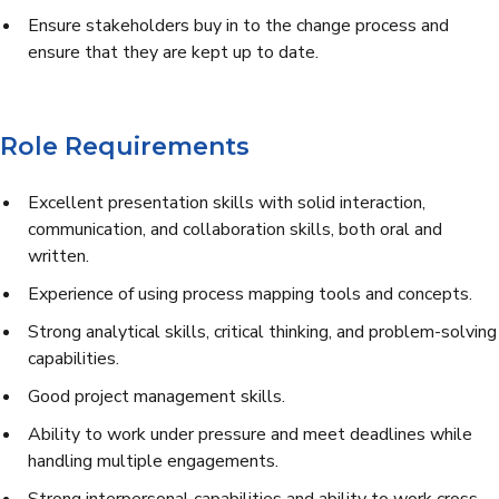
Ensure stakeholders buy in to the change process and
ensure that they are kept up to date.
Role Requirements
Excellent presentation skills with solid interaction,
communication, and collaboration skills, both oral and
written.
Experience of using process mapping tools and concepts.
Strong analytical skills, critical thinking, and problem-solving
capabilities.
Good project management skills.
Ability to work under pressure and meet deadlines while
handling multiple engagements.