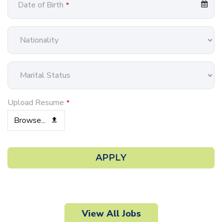
Date of Birth
*
Upload Resume
*
Browse...
Email
*
APPLY
View All Jobs