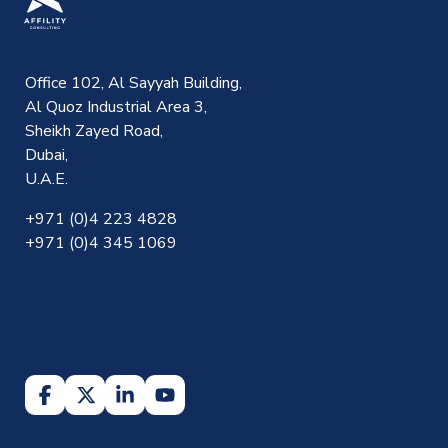
Office 102, Al Sayyah Building,
Al Quoz Industrial Area 3,
Sheikh Zayed Road,
Dubai,
U.A.E.
+971 (0)4 223 4828
+971 (0)4 345 1069