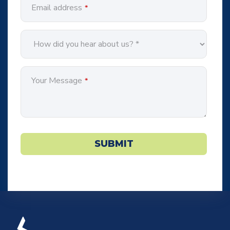
Email address
*
Your Message
*
SUBMIT
Phone
Number
*