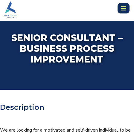
SENIOR CONSULTANT –
BUSINESS PROCESS
IMPROVEMENT
Description
We are looking for a motivated and self-driven individual to be