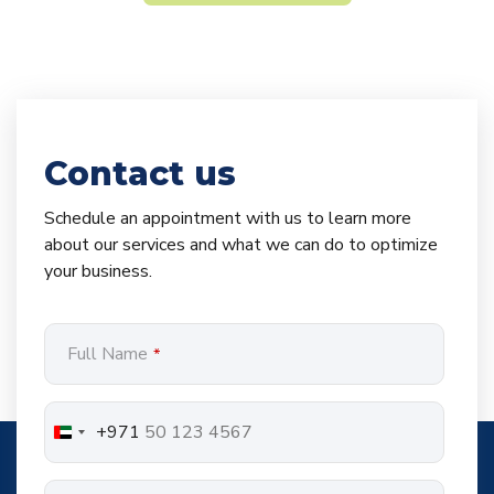
Contact us
Schedule an appointment with us to learn more
about our services and what we can do to optimize
your business.
Full Name
*
+971