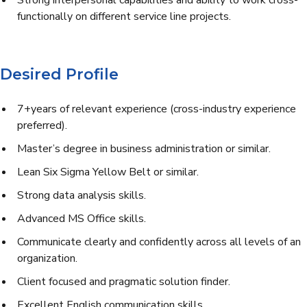
Strong interpersonal capabilities and ability to work cross-
functionally on different service line projects.
Desired Profile
7+years of relevant experience (cross-industry experience
preferred).
Master’s degree in business administration or similar.
Lean Six Sigma Yellow Belt or similar.
Strong data analysis skills.
Advanced MS Office skills.
Communicate clearly and confidently across all levels of an
organization.
Client focused and pragmatic solution finder.
Excellent English communication skills.