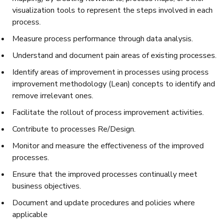
visualization tools to represent the steps involved in each
process.
Measure process performance through data analysis.
Understand and document pain areas of existing processes.
Identify areas of improvement in processes using process
improvement methodology (Lean) concepts to identify and
remove irrelevant ones.
Facilitate the rollout of process improvement activities.
Contribute to processes Re/Design.
Monitor and measure the effectiveness of the improved
processes.
Ensure that the improved processes continually meet
business objectives.
Document and update procedures and policies where
applicable