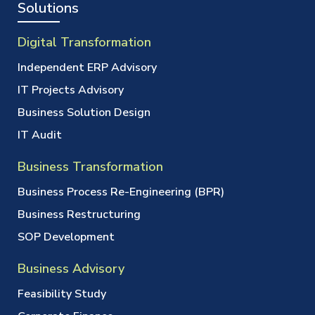
Solutions
Digital Transformation
Independent ERP Advisory
IT Projects Advisory
Business Solution Design
IT Audit
Business Transformation
Business Process Re-Engineering (BPR)
Business Restructuring
SOP Development
Business Advisory
Feasibility Study