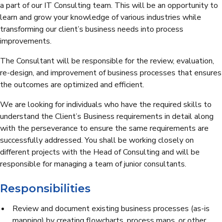
a part of our IT Consulting team. This will be an opportunity to
learn and grow your knowledge of various industries while
transforming our client’s business needs into process
improvements.
The Consultant will be responsible for the review, evaluation,
re-design, and improvement of business processes that ensures
the outcomes are optimized and efficient.
We are looking for individuals who have the required skills to
understand the Client’s Business requirements in detail along
with the perseverance to ensure the same requirements are
successfully addressed. You shall be working closely on
different projects with the Head of Consulting and will be
responsible for managing a team of junior consultants.
Responsibilities
Review and document existing business processes (as-is
mapping) by creating flowcharts, process maps, or other