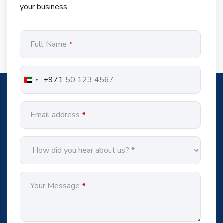
your business.
Full Name
*
+971
Email address
*
Your Message
*