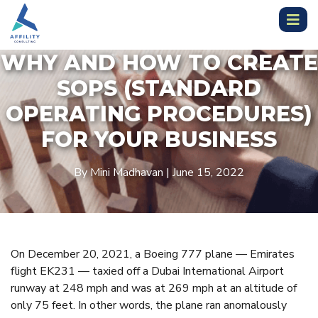
WHY AND HOW TO CREATE
SOPS (STANDARD
OPERATING PROCEDURES)
FOR YOUR BUSINESS
By Mini Madhavan | June 15, 2022
On December 20, 2021, a Boeing 777 plane — Emirates
flight EK231 — taxied off a Dubai International Airport
runway at 248 mph and was at 269 mph at an altitude of
only 75 feet. In other words, the plane ran anomalously