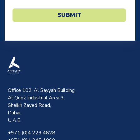
Email
*
SUBMIT
Office 102, Al Sayyah Building,
Al Quoz Industrial Area 3,
Sheikh Zayed Road,
Dubai,
U.A.E.
+971 (0)4 223 4828