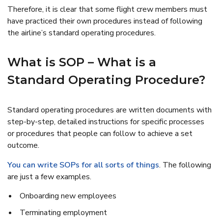
Therefore, it is clear that some flight crew members must
have practiced their own procedures instead of following
the airline’s standard operating procedures.
What is SOP – What is a
Standard Operating Procedure?
Standard operating procedures are written documents with
step-by-step, detailed instructions for specific processes
or procedures that people can follow to achieve a set
outcome.
You can write SOPs for all sorts of things
. The following
are just a few examples.
Onboarding new employees
Terminating employment