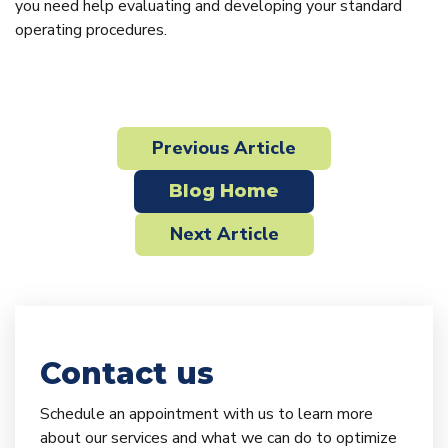
you need help evaluating and developing your standard
operating procedures.
Previous Article
Blog Home
Next Article
Contact us
Schedule an appointment with us to learn more
about our services and what we can do to optimize