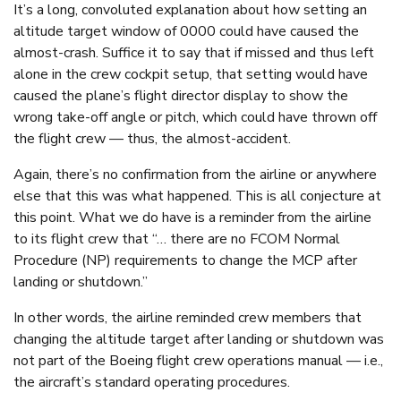
It’s a long, convoluted explanation about how setting an
altitude target window of 0000 could have caused the
almost-crash. Suffice it to say that if missed and thus left
alone in the crew cockpit setup, that setting would have
caused the plane’s flight director display to show the
wrong take-off angle or pitch, which could have thrown off
the flight crew — thus, the almost-accident.
Again, there’s no confirmation from the airline or anywhere
else that this was what happened. This is all conjecture at
this point. What we do have is a reminder from the airline
to its flight crew that “… there are no FCOM Normal
Procedure (NP) requirements to change the MCP after
landing or shutdown.”
In other words, the airline reminded crew members that
changing the altitude target after landing or shutdown was
not part of the Boeing flight crew operations manual — i.e.,
the aircraft’s standard operating procedures.