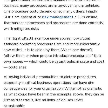
business, many processes are interwoven and interlinked.
One procedure could depend on so many others. Finally,
SOPs are essential to
risk management
. SOPs ensure
that business processes and procedures are done correctly,
which mitigates risks.
The flight EK231 example underscores how crucial
standard operating procedures are and, more importantly,
how critical it is to abide by them. When one doesn’t
follow them or when people introduce procedures of their
own, issues — which could be catastrophic in scale and cost
— could arise.
Allowing individual personalities to dictate procedures,
especially in critical business operations, can have dire
consequences for your organization. While not as dramatic
as what could have been in the example above, they can be
just as disastrous, like millions-of-dollars-level
catastrophic.