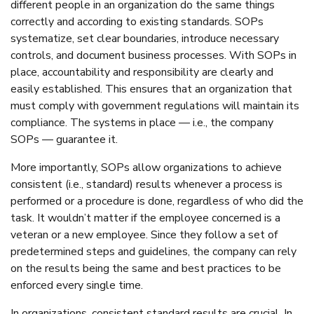
different people in an organization do the same things
correctly and according to existing standards. SOPs
systematize, set clear boundaries, introduce necessary
controls, and document business processes. With SOPs in
place, accountability and responsibility are clearly and
easily established. This ensures that an organization that
must comply with government regulations will maintain its
compliance. The systems in place — i.e., the company
SOPs — guarantee it.
More importantly, SOPs allow organizations to achieve
consistent (i.e., standard) results whenever a process is
performed or a procedure is done, regardless of who did the
task. It wouldn’t matter if the employee concerned is a
veteran or a new employee. Since they follow a set of
predetermined steps and guidelines, the company can rely
on the results being the same and best practices to be
enforced every single time.
In organizations, consistent standard results are crucial. In