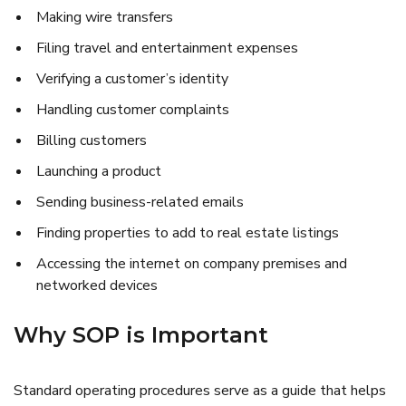
Making wire transfers
Filing travel and entertainment expenses
Verifying a customer’s identity
Handling customer complaints
Billing customers
Launching a product
Sending business-related emails
Finding properties to add to real estate listings
Accessing the internet on company premises and
networked devices
Why SOP is Important
Standard operating procedures serve as a guide that helps