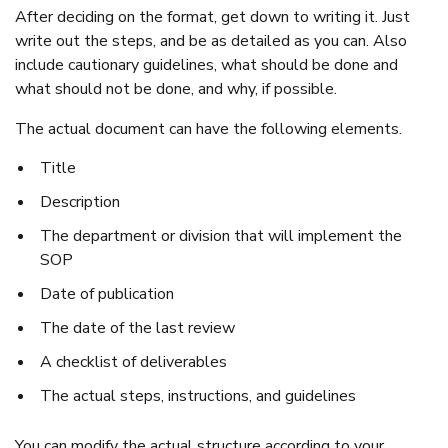
After deciding on the format, get down to writing it. Just
write out the steps, and be as detailed as you can. Also
include cautionary guidelines, what should be done and
what should not be done, and why, if possible.
The actual document can have the following elements.
Title
Description
The department or division that will implement the
SOP
Date of publication
The date of the last review
A checklist of deliverables
The actual steps, instructions, and guidelines
You can modify the actual structure according to your