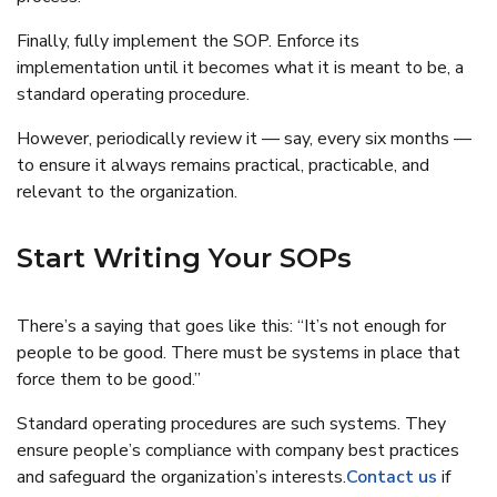
Finally, fully implement the SOP. Enforce its
implementation until it becomes what it is meant to be, a
standard operating procedure.
However, periodically review it — say, every six months —
to ensure it always remains practical, practicable, and
relevant to the organization.
Start Writing Your SOPs
There’s a saying that goes like this: “It’s not enough for
people to be good. There must be systems in place that
force them to be good.”
Standard operating procedures are such systems. They
ensure people’s compliance with company best practices
and safeguard the organization’s interests.
Contact us
if