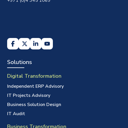
+971 (0)4 345 1069
Solutions
Digital Transformation
Independent ERP Advisory
IT Projects Advisory
Business Solution Design
IT Audit
Business Transformation