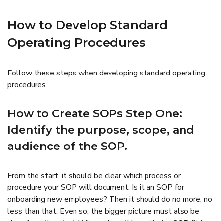
How to Develop Standard
Operating Procedures
Follow these steps when developing standard operating
procedures.
How to Create SOPs Step One:
Identify the purpose, scope, and
audience of the SOP.
From the start, it should be clear which process or
procedure your SOP will document. Is it an SOP for
onboarding new employees? Then it should do no more, no
less than that. Even so, the bigger picture must also be