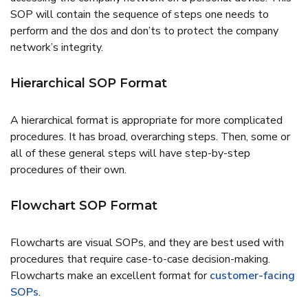
SOP will contain the sequence of steps one needs to
perform and the dos and don’ts to protect the company
network’s integrity.
Hierarchical SOP Format
A hierarchical format is appropriate for more complicated
procedures. It has broad, overarching steps. Then, some or
all of these general steps will have step-by-step
procedures of their own.
Flowchart SOP Format
Flowcharts are visual SOPs, and they are best used with
procedures that require case-to-case decision-making.
Flowcharts make an excellent format for
customer-facing
SOPs
.