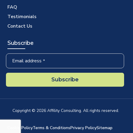
FAQ
Testimonials
Contact Us
Subscribe
Email address
*
Subscribe
Company
Name
*
Copyright ©
2026
Affility Consulting. All rights reserved.
Cookie Policy
Terms & Conditions
Privacy Policy
Sitemap