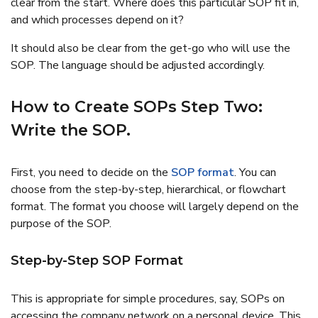
clear from the start. Where does this particular SOP fit in,
and which processes depend on it?
It should also be clear from the get-go who will use the
SOP. The language should be adjusted accordingly.
How to Create SOPs Step Two:
Write the SOP.
First, you need to decide on the
SOP format
. You can
choose from the step-by-step, hierarchical, or flowchart
format. The format you choose will largely depend on the
purpose of the SOP.
Step-by-Step SOP Format
This is appropriate for simple procedures, say, SOPs on
accessing the company network on a personal device. This