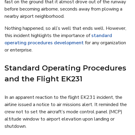
fast on the ground that it almost drove out of the runway
before becoming airborne, seconds away from plowing a
nearby airport neighborhood.
Nothing happened, so all’s well that ends well. However,
this incident highlights the importance of
standard
operating procedures development
for any organization
or enterprise.
Standard Operating Procedures
and the Flight EK231
In an apparent reaction to the flight EK231 incident, the
airline issued a notice to air missions alert. It reminded the
crew not to set the aircraft’s mode control panel (MCP)
altitude window to airport elevation upon landing or
shutdown.