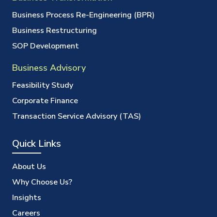
Business Process Re-Engineering (BPR)
Business Restructuring
SOP Development
Business Advisory
Feasibility Study
Corporate Finance
Transaction Service Advisory (TAS)
Quick Links
About Us
Why Choose Us?
Insights
Careers