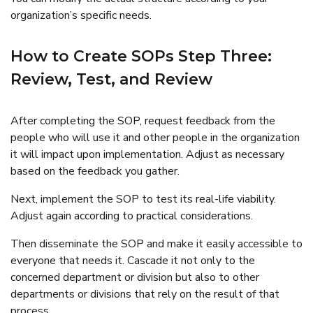
organization’s specific needs.
How to Create SOPs Step Three:
Review, Test, and Review
After completing the SOP, request feedback from the
people who will use it and other people in the organization
it will impact upon implementation. Adjust as necessary
based on the feedback you gather.
Next, implement the SOP to test its real-life viability.
Adjust again according to practical considerations.
Then disseminate the SOP and make it easily accessible to
everyone that needs it. Cascade it not only to the
concerned department or division but also to other
departments or divisions that rely on the result of that
process.