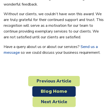
wonderful feedback.
Without our clients, we couldn’t have won this award. We
are truly grateful for their continued support and trust. This
recognition will serve as a motivation for our team to
continue providing exemplary services to our clients. We
are not satisfied until our clients are satisfied.
Have a query about us or about our services?
Send us a
message
so we could discuss your business requirement.
Previous Article
Blog Home
Next Article