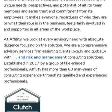
unique needs, perspectives, and potential of all its team
members and earns trust and commitment from its
employees. It makes everyone, regardless of who they are
or what their role is in the business, feels fairly involved in
and supported in all areas of the workplace.
At Affility, we look at every advisory need with absolute
diligence focusing on the solution. We are a comprehensive
advisory services firm assisting clients locally and globally
with
IT, and risk and management
consulting solutions.
Established in 2017 by a group of like-minded
professionals, Affility has more than 60 man-years of
consulting experience through its qualified and experienced
professionals.