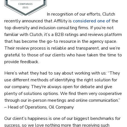
In recognition of our efforts, Clutch
recently announced that Affility is
considered one of
the
top diversity and inclusion consulting firms. If you’re not
familiar with Clutch, it’s a B2B ratings and reviews platform
that has become the go-to resource in the agency space.
Their review process is reliable and transparent, and we’re
grateful to those of our clients who have taken the time to
provide feedback.
Here’s what they had to say about working with us:
“They
use different methods of identifying the right solution for
our company. They’re always open for debate and give
plenty of solutions options. We find them very cooperative
through our in-person meetings and online communication.”
– Head of Operations, Oil Company
Our client’s happiness is one of our biggest benchmarks for
success, so we love nothing more than receiving such