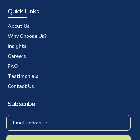
Quick Links
About Us
Why Choose Us?
Insights
Careers
FAQ
Testimonials
Contact Us
Subscribe
Email address
*