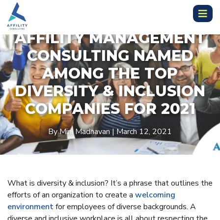
AFFILITY MANAGEMENT
CONSULTING NAMED
AMONG THE TOP
DIVERSITY & INCLUSION
COMPANIES FOR 2021
By Mini Madhavan | March 12, 2021
What is diversity & inclusion? It’s a phrase that outlines the
efforts of an organization to create a
welcoming
environment
for employees of diverse backgrounds. A
diverse and inclusive workplace is all about respecting the