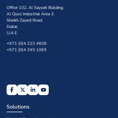
Office 102, Al Sayyah Building,
Al Quoz Industrial Area 3,
Sheikh Zayed Road,
Dubai,
U.A.E.
+971 (0)4 223 4828
+971 (0)4 345 1069
Solutions