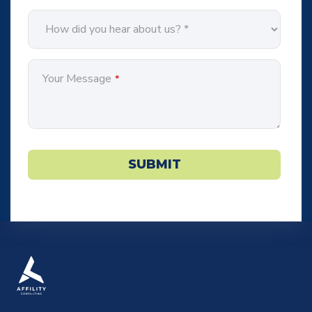
Your Message
*
Website
URL
*
SUBMIT