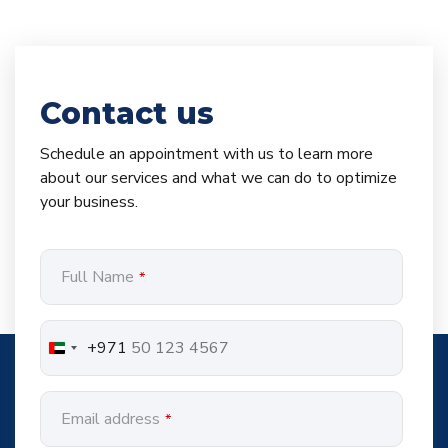
Contact us
Schedule an appointment with us to learn more
about our services and what we can do to optimize
your business.
Full Name
*
+971
Email address
*