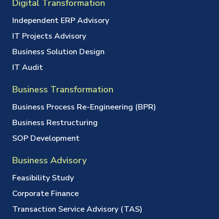
Digital Transformation
Independent ERP Advisory
IT Projects Advisory
Business Solution Design
IT Audit
Business Transformation
Business Process Re-Engineering (BPR)
Business Restructuring
SOP Development
Business Advisory
Feasibility Study
Corporate Finance
Transaction Service Advisory (TAS)