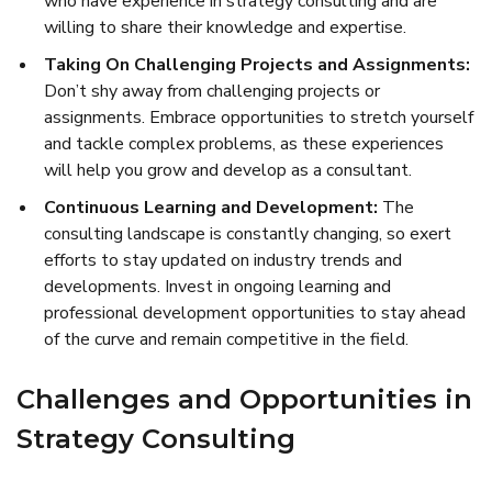
who have experience in strategy consulting and are
willing to share their knowledge and expertise.
Taking On Challenging Projects and Assignments:
Don’t shy away from challenging projects or
assignments. Embrace opportunities to stretch yourself
and tackle complex problems, as these experiences
will help you grow and develop as a consultant.
Continuous Learning and Development:
The
consulting landscape is constantly changing, so exert
efforts to stay updated on industry trends and
developments. Invest in ongoing learning and
professional development opportunities to stay ahead
of the curve and remain competitive in the field.
Challenges and Opportunities in
Strategy Consulting