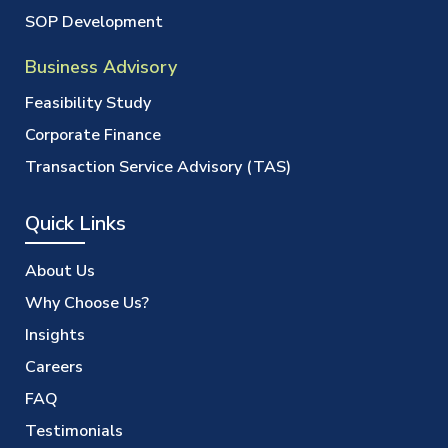
SOP Development
Business Advisory
Feasibility Study
Corporate Finance
Transaction Service Advisory (TAS)
Quick Links
About Us
Why Choose Us?
Insights
Careers
FAQ
Testimonials