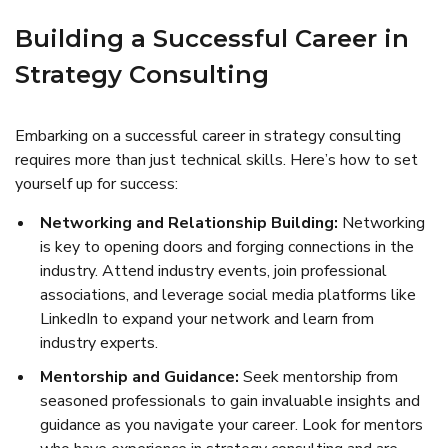
Building a Successful Career in
Strategy Consulting
Embarking on a successful career in strategy consulting
requires more than just technical skills. Here’s how to set
yourself up for success:
Networking and Relationship Building:
Networking
is key to opening doors and forging connections in the
industry. Attend industry events, join professional
associations, and leverage social media platforms like
LinkedIn to expand your network and learn from
industry experts.
Mentorship and Guidance:
Seek mentorship from
seasoned professionals to gain invaluable insights and
guidance as you navigate your career. Look for mentors