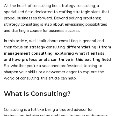
At the heart of consulting lies strategy consulting, a
specialized field dedicated to crafting strategic plans that
propel businesses forward. Beyond solving problems;
strategy consulting is also about envisioning possibilities
and charting a course for business success.
In this article, we’ll talk about consulting in general and
then focus on strategy consulting,
differentiating it from
management consulting, exploring what it entails,
and how professionals can thrive in this exciting field
.
So, whether you’re a seasoned professional looking to
sharpen your skills or a newcomer eager to explore the
world of consulting, this article can help.
What Is Consulting?
Consulting is a lot like being a trusted advisor for
businesses, helping solve problems, improve performance,