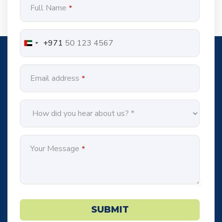
Full Name
*
Address
*
+971
Email address
*
Your Message
*
SUBMIT