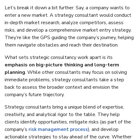
Let’s break it down a bit further. Say, a company wants to
enter a new market. A strategy consultant would conduct
in-depth market research, analyze competitors, assess
risks, and develop a comprehensive market entry strategy.
They’re like the GPS guiding the company’s journey, helping
them navigate obstacles and reach their destination.
What sets strategic consultancy work apart is its
emphasis on big-picture thinking and long-term
planning
. While other consultants may focus on solving
immediate problems, strategy consultants take a step
back to assess the broader context and envision the
company’s future trajectory.
Strategy consultants bring a unique blend of expertise,
creativity, and analytical rigor to the table. They help
clients identify opportunities, mitigate risks (as part of the
company’s
risk management process
), and develop
actionable strategies to stay ahead of the curve. Whether