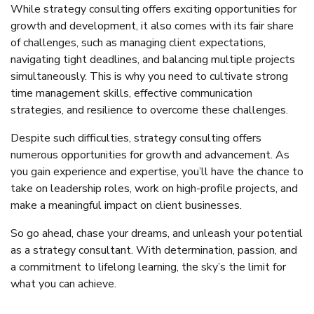
While strategy consulting offers exciting opportunities for
growth and development, it also comes with its fair share
of challenges, such as managing client expectations,
navigating tight deadlines, and balancing multiple projects
simultaneously. This is why you need to cultivate strong
time management skills, effective communication
strategies, and resilience to overcome these challenges.
Despite such difficulties, strategy consulting offers
numerous opportunities for growth and advancement. As
you gain experience and expertise, you’ll have the chance to
take on leadership roles, work on high-profile projects, and
make a meaningful impact on client businesses.
So go ahead, chase your dreams, and unleash your potential
as a strategy consultant. With determination, passion, and
a commitment to lifelong learning, the sky’s the limit for
what you can achieve.