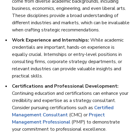
come from diverse academic backgrounds, including
business, economics, engineering, and even liberal arts.
These disciplines provide a broad understanding of
different industries and markets, which can be invaluable
when crafting strategic recommendations.
Work Experience and Internships:
While academic
credentials are important, hands-on experience is
equally crucial. Internships or entry-level positions in
consulting firms, corporate strategy departments, or
relevant industries can provide valuable insights and
practical skills.
Certifications and Professional Development:
Continuing education and certifications can enhance your
credibility and expertise as a strategy consultant.
Consider pursuing certifications such as
Certified
Management Consultant
(CMC) or
Project
Management Professional
(PMP) to demonstrate
your commitment to professional excellence.