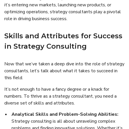
it’s entering new markets, launching new products, or
optimizing operations, strategy consultants play a pivotal
role in driving business success.
Skills and Attributes for Success
in Strategy Consulting
Now that we’ve taken a deep dive into the role of strategy
consultants, let’s talk about what it takes to succeed in
this field.
It’s not enough to have a fancy degree or a knack for
numbers. To thrive as a strategy consultant, you need a
diverse set of skills and attributes.
Analytical Skills and Problem-Solving Abilities:
Strategy consulting is all about unraveling complex
problems and finding innovative solutions. Whether it’s