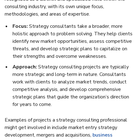
consulting industry, with its own unique focus,
methodologies, and areas of expertise.
Focus:
Strategy consultants take a broader, more
holistic approach to problem solving. They help clients
identify new market opportunities, assess competitive
threats, and develop strategic plans to capitalize on
their strengths and overcome weaknesses.
Approach:
Strategy consulting projects are typically
more strategic and long-term in nature. Consultants
work with clients to analyze market trends, conduct
competitive analysis, and develop comprehensive
strategic plans that guide the organization’s direction
for years to come.
Examples of projects a strategy consulting professional
might get involved in include market entry strategy
development, mergers and acquisitions,
business