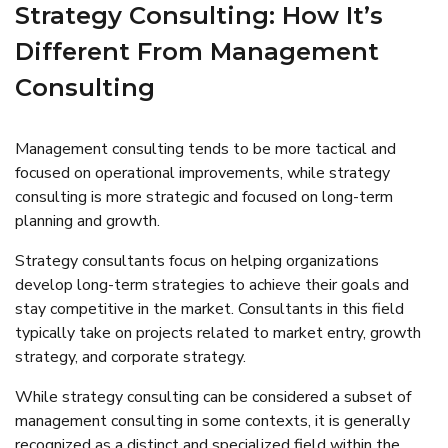
Strategy Consulting: How It’s
Different From Management
Consulting
Management consulting tends to be more tactical and
focused on operational improvements, while strategy
consulting is more strategic and focused on long-term
planning and growth.
Strategy consultants focus on helping organizations
develop long-term strategies to achieve their goals and
stay competitive in the market. Consultants in this field
typically take on projects related to market entry, growth
strategy, and corporate strategy.
While strategy consulting can be considered a subset of
management consulting in some contexts, it is generally
recognized as a distinct and specialized field within the