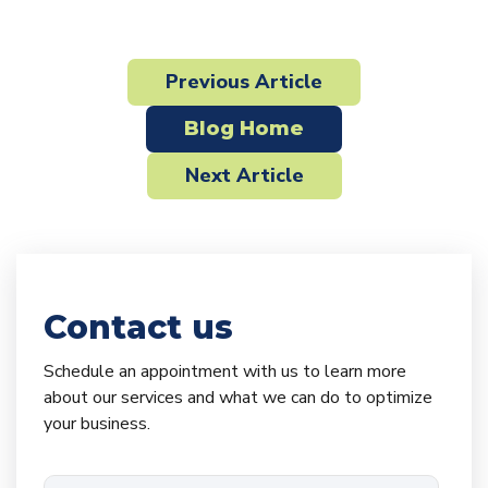
Previous Article
Blog Home
Next Article
Contact us
Schedule an appointment with us to learn more
about our services and what we can do to optimize
your business.
Email