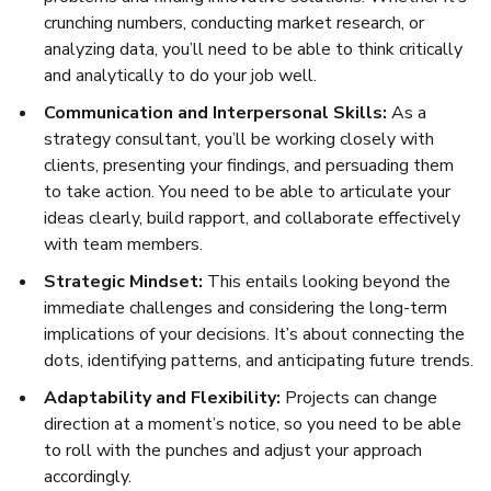
crunching numbers, conducting market research, or
analyzing data, you’ll need to be able to think critically
and analytically to do your job well.
Communication and Interpersonal Skills:
As a
strategy consultant, you’ll be working closely with
clients, presenting your findings, and persuading them
to take action. You need to be able to articulate your
ideas clearly, build rapport, and collaborate effectively
with team members.
Strategic Mindset:
This entails looking beyond the
immediate challenges and considering the long-term
implications of your decisions. It’s about connecting the
dots, identifying patterns, and anticipating future trends.
Adaptability and Flexibility:
Projects can change
direction at a moment’s notice, so you need to be able
to roll with the punches and adjust your approach
accordingly.