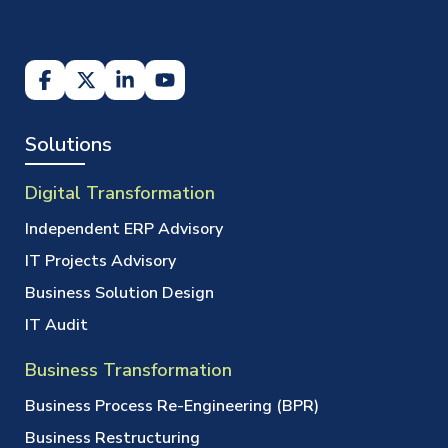
Solutions
Digital Transformation
Independent ERP Advisory
IT Projects Advisory
Business Solution Design
IT Audit
Business Transformation
Business Process Re-Engineering (BPR)
Business Restructuring