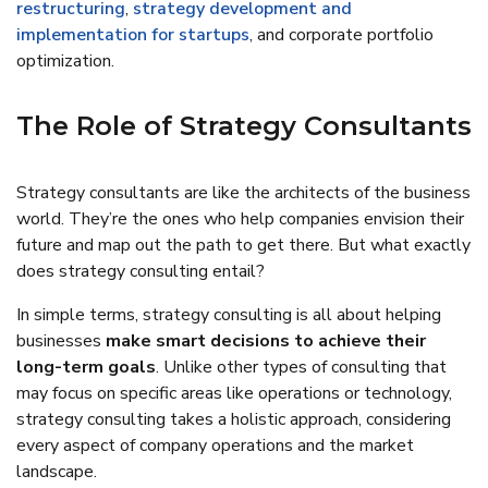
restructuring
,
strategy development and
implementation for startups
, and corporate portfolio
optimization.
The Role of Strategy Consultants
Strategy consultants are like the architects of the business
world. They’re the ones who help companies envision their
future and map out the path to get there. But what exactly
does strategy consulting entail?
In simple terms, strategy consulting is all about helping
businesses
make smart decisions to achieve their
long-term goals
. Unlike other types of consulting that
may focus on specific areas like operations or technology,
strategy consulting takes a holistic approach, considering
every aspect of company operations and the market
landscape.