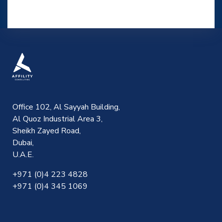
Office 102, Al Sayyah Building,
Al Quoz Industrial Area 3,
Sheikh Zayed Road,
Dubai,
U.A.E.
+971 (0)4 223 4828
+971 (0)4 345 1069