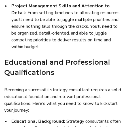
Project Management Skills and Attention to
Detail:
From setting timelines to allocating resources,
you’ll need to be able to juggle multiple priorities and
ensure nothing falls through the cracks. You’ll need to
be organized, detail-oriented, and able to juggle
competing priorities to deliver results on time and
within budget.
Educational and Professional
Qualifications
Becoming a successful strategy consultant requires a solid
educational foundation and relevant professional
qualifications. Here’s what you need to know to kickstart
your journey:
Educational Background:
Strategy consultants often