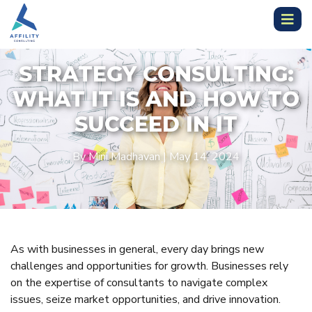
STRATEGY CONSULTING:
WHAT IT IS AND HOW TO
SUCCEED IN IT
By Mini Madhavan | May 14, 2024
As with businesses in general, every day brings new
challenges and opportunities for growth. Businesses rely
on the expertise of consultants to navigate complex
issues, seize market opportunities, and drive innovation.