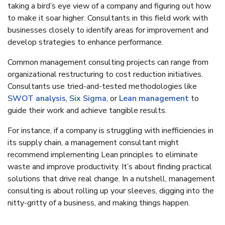
taking a bird’s eye view of a company and figuring out how
to make it soar higher. Consultants in this field work with
businesses closely to identify areas for improvement and
develop strategies to enhance performance.
Common management consulting projects can range from
organizational restructuring to cost reduction initiatives.
Consultants use tried-and-tested methodologies like
SWOT analysis
,
Six Sigma
, or
Lean management
to
guide their work and achieve tangible results.
For instance, if a company is struggling with inefficiencies in
its supply chain, a management consultant might
recommend implementing Lean principles to eliminate
waste and improve productivity. It’s about finding practical
solutions that drive real change. In a nutshell, management
consulting is about rolling up your sleeves, digging into the
nitty-gritty of a business, and making things happen.