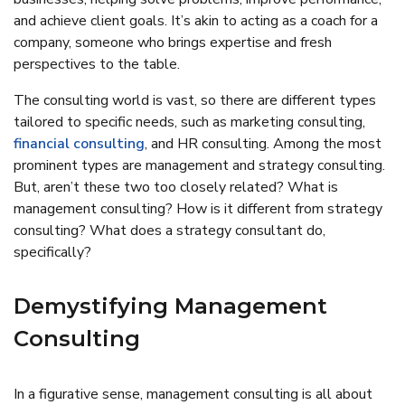
and achieve client goals. It’s akin to acting as a coach for a
company, someone who brings expertise and fresh
perspectives to the table.
The consulting world is vast, so there are different types
tailored to specific needs, such as marketing consulting,
financial consulting
, and HR consulting. Among the most
prominent types are management and strategy consulting.
But, aren’t these two too closely related? What is
management consulting? How is it different from strategy
consulting? What does a strategy consultant do,
specifically?
Demystifying Management
Consulting
In a figurative sense, management consulting is all about