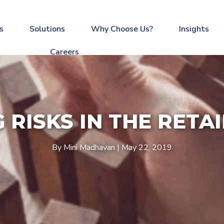
s
Solutions
Why Choose Us?
Insights
Careers
RISKS IN THE RETA
By Mini Madhavan | May 22, 2019