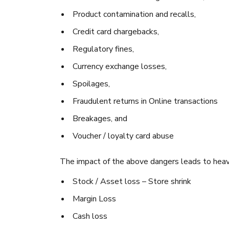
Product contamination and recalls,
Credit card chargebacks,
Regulatory fines,
Currency exchange losses,
Spoilages,
Fraudulent returns in Online transactions
Breakages, and
Voucher / loyalty card abuse
The impact of the above dangers leads to heavy
Stock / Asset loss – Store shrink
Margin Loss
Cash loss