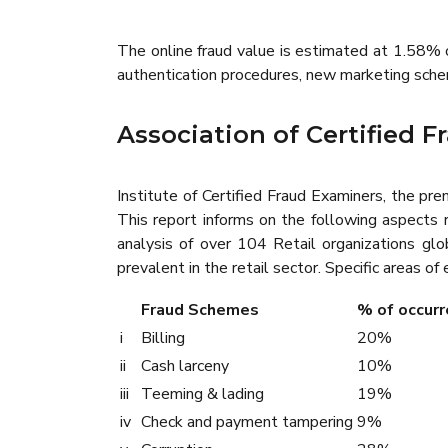
The online fraud value is estimated at 1.58% o
authentication procedures, new marketing scheme
Association of Certified 
Institute of Certified Fraud Examiners, the pr
This report informs on the following aspects re
analysis of over 104 Retail organizations glob
prevalent in the retail sector. Specific areas of
Fraud Schemes
% of occurr
i
Billing
20%
ii
Cash larceny
10%
iii
Teeming & lading
19%
iv
Check and payment tampering
9%