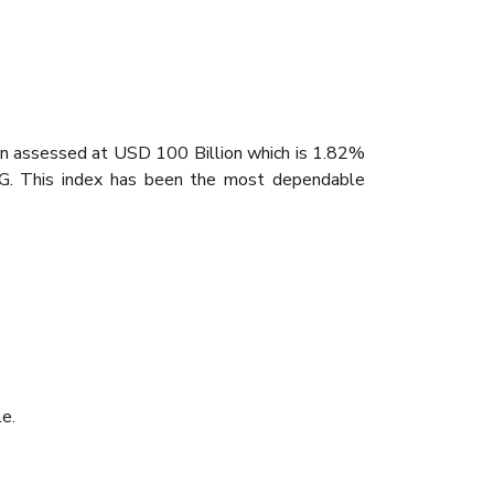
been assessed at USD 100 Billion which is 1.82%
NG. This index has been the most dependable
e.