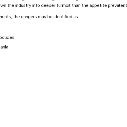
awn the industry into deeper turmoil than the appetite prevalent
sments, the dangers may be identified as
olicies,
ania