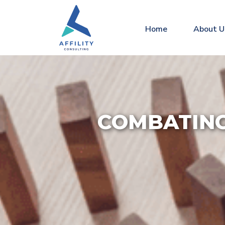
Home
About U
COMBATING 