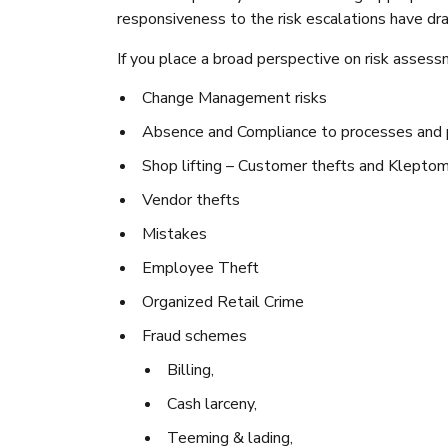
responsiveness to the risk escalations have dr
If you place a broad perspective on risk asses
Change Management risks
Absence and Compliance to processes and p
Shop lifting – Customer thefts and Kleptom
Vendor thefts
Mistakes
Employee Theft
Organized Retail Crime
Fraud schemes
Billing,
Cash larceny,
Teeming & lading,