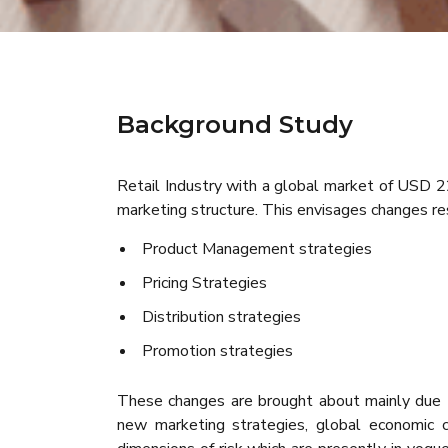
Background Study
Retail Industry with a global market of USD 22
marketing structure. This envisages changes res
Product Management strategies
Pricing Strategies
Distribution strategies
Promotion strategies
These changes are brought about mainly due t
new marketing strategies, global economic ch