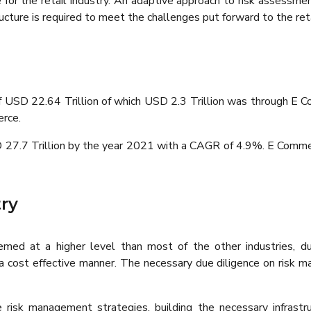
ue for the retail industry. An adaptive approach to risk assess
ucture is required to meet the challenges put forward to the ret
 of USD 22.64 Trillion of which USD 2.3 Trillion was through 
erce.
 27.7 Trillion by the year 2021 with a CAGR of 4.9%. E Commer
ry
emed at a higher level than most of the other industries, d
 a cost effective manner. The necessary due diligence on risk 
ate risk management strategies, building the necessary infras