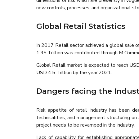
dimensions of risk which are presently in vog
new controls, processes, and organizational str
Global Retail Statistics
In 2017 Retail sector achieved a global sale
1.35 Trillion was contributed through M Comm
Global Retail market is expected to reach USD
USD 4.5 Trillion by the year 2021.
Dangers facing the Indust
Risk appetite of retail industry has been de
technicalities, and management structuring on
project needs to be revamped in the industry.
Lack of capability for establishing appropri