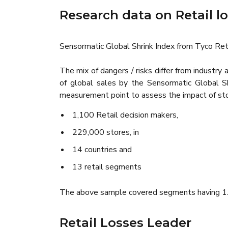
Research data on Retail l
Sensormatic Global Shrink Index from Tyco Ret
The mix of dangers / risks differ from industr
of global sales by the Sensormatic Global 
measurement point to assess the impact of stor
1,100 Retail decision makers,
229,000 stores, in
14 countries and
13 retail segments
The above sample covered segments having 1.56
Retail Losses Leader