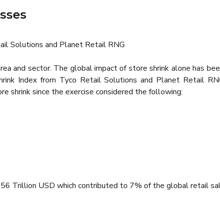
osses
ail Solutions and Planet Retail RNG
y area and sector. The global impact of store shrink alone has 
Shrink Index from Tyco Retail Solutions and Planet Retail R
e shrink since the exercise considered the following:
 Trillion USD which contributed to 7% of the global retail sal