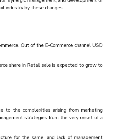
ments, synergic management, and development of
ail industry by these changes.
E Commerce. Out of the E-Commerce channel USD
ce share in Retail sale is expected to grow to
ue to the complexities arising from marketing
management strategies from the very onset of a
tructure for the same, and lack of management