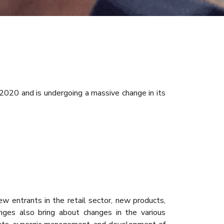
 2020 and is undergoing a massive change in its
 entrants in the retail sector, new products,
anges also bring about changes in the various