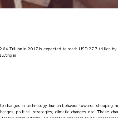
.64 Trillion in 2017 is expected to reach USD 27.7 trillion by
ulting in
o changes in technology, human behavior towards shopping, new
anges, political strategies, climatic changes etc. These ch