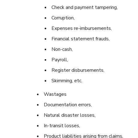
Check and payment tampering,
Corruption,
Expenses re-imbursements,
Financial statement frauds,
Non-cash,
Payroll,
Register disbursements,
Skimming, etc.
Wastages
Documentation errors,
Natural disaster losses,
In-transit losses,
Product liabilities arising from claims,