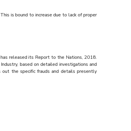
This is bound to increase due to lack of proper
, has released its Report to the Nations, 2018.
l Industry, based on detailed investigations and
s out the specific frauds and details presently