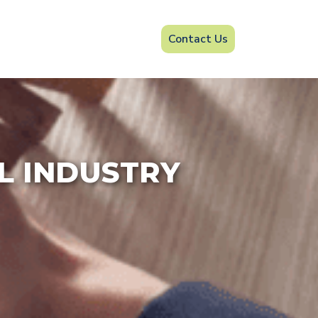
Contact Us
IL INDUSTRY