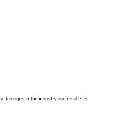
 damages in the industry and results in