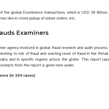
f the global Ecommerce transactions, which is USD 36 Billion. 
s like in-store pickup of online orders, etc.
Frauds Examiners
emier agency involved in global fraud research and audit process
lating to risk of fraud and existing level of fraud in the Retai
ally and in specific regions across the globe. This report lay
 excerpts from the report is given here under.
ence (in 104 cases)