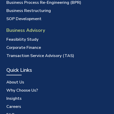
Business Process Re-Engineering (BPR)
Business Restructuring
SOP Development
Business Advisory
Feasibility Study
Corporate Finance
Transaction Service Advisory (TAS)
Quick Links
About Us
Why Choose Us?
Insights
Careers