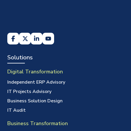
Solutions
Digital Transformation
Independent ERP Advisory
IT Projects Advisory
Business Solution Design
IT Audit
Business Transformation