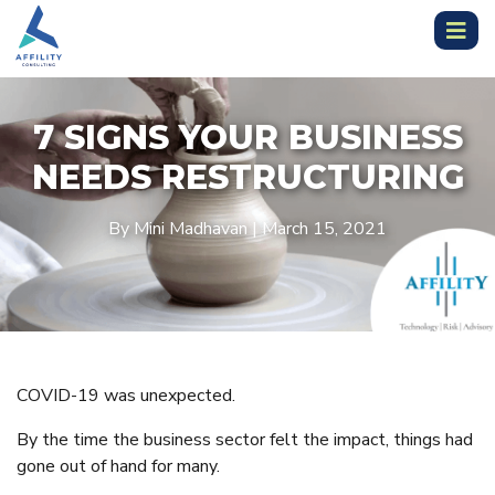
7 SIGNS YOUR BUSINESS
NEEDS RESTRUCTURING
By Mini Madhavan | March 15, 2021
COVID-19 was unexpected.
By the time the business sector felt the impact, things had
gone out of hand for many.