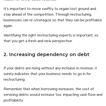
It’s important to move swiftly to regain lost ground and
stay ahead of the competition. Through restructuring,
businesses can re-strategize so that they can be profitable
again.
Identifying the right restructuring experts is important; so
that you get a fresh and new perspective.
2. Increasing dependency on debt
If your debts are rising without any increase in revenue, it
surely indicates that your business needs to go in for
restructuring.
Remember that when borrowing increases, the cost of
servicing debts would increase too, impacting cash flow and
profitability.