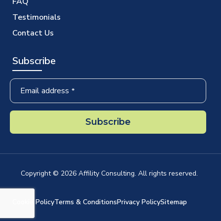
FAQ
Testimonials
Contact Us
Subscribe
Company
Email address
*
Name
*
Subscribe
Copyright ©
2026
Affility Consulting. All rights reserved.
Cookie Policy
Terms & Conditions
Privacy Policy
Sitemap