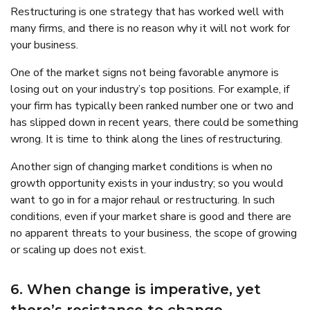
Restructuring is one strategy that has worked well with
many firms, and there is no reason why it will not work for
your business.
One of the market signs not being favorable anymore is
losing out on your industry’s top positions. For example, if
your firm has typically been ranked number one or two and
has slipped down in recent years, there could be something
wrong. It is time to think along the lines of restructuring.
Another sign of changing market conditions is when no
growth opportunity exists in your industry; so you would
want to go in for a major rehaul or restructuring. In such
conditions, even if your market share is good and there are
no apparent threats to your business, the scope of growing
or scaling up does not exist.
6. When change is imperative, yet