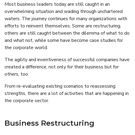
Most business leaders today are still caught in an
overwhelming situation and wading through unchartered
waters. The journey continues for many organizations with
efforts to reinvent themselves. Some are restructuring,
others are still caught between the dilemma of what to do
and what not, while some have become case studies for
the corporate world.
The agility and inventiveness of successful companies have
created a difference, not only for their business but for
others, too.
From re-evaluating existing scenarios to reassessing
strengths, there are a lot of activities that are happening in
the corporate sector.
Business Restructuring