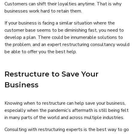
Customers can shift their loyalties anytime. That is why
businesses work hard to retain them.
If your business is facing a similar situation where the
customer base seems to be diminishing fast, you need to
develop a plan. There could be innumerable solutions to
the problem, and an expert restructuring consultancy would
be able to offer you the best help.
Restructure to Save Your
Business
Knowing when to restructure can help save your business,
especially when the pandemic’s aftermath is still being felt
in many parts of the world and across multiple industries.
Consulting with restructuring experts is the best way to go