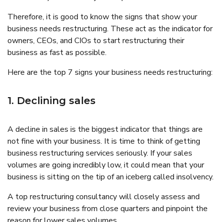
Therefore, it is good to know the signs that show your
business needs restructuring. These act as the indicator for
owners, CEOs, and CIOs to start restructuring their
business as fast as possible.
Here are the top 7 signs your business needs restructuring:
1. Declining sales
A decline in sales is the biggest indicator that things are
not fine with your business. It is time to think of getting
business restructuring services seriously. If your sales
volumes are going incredibly low, it could mean that your
business is sitting on the tip of an iceberg called insolvency.
A top restructuring consultancy will closely assess and
review your business from close quarters and pinpoint the
reason for lower sales volumes.