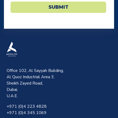
SUBMIT
Office 102, Al Sayyah Building,
Al Quoz Industrial Area 3,
Sheikh Zayed Road,
Dubai,
U.A.E.
+971 (0)4 223 4828
+971 (0)4 345 1069