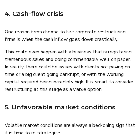
4. Cash-flow crisis
One reason firms choose to hire corporate restructuring
firms is when the cash inflow goes down drastically.
This could even happen with a business that is registering
tremendous sales and doing commendably well on paper.
In reality, there could be issues with clients not paying on
time or a big client going bankrupt, or with the working
capital required being incredibly high. It is smart to consider
restructuring at this stage as a viable option.
5. Unfavorable market conditions
Volatile market conditions are always a beckoning sign that
it is time to re-strategize.