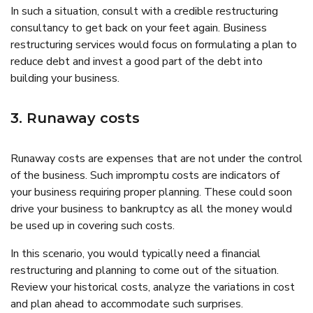
In such a situation, consult with a credible restructuring
consultancy to get back on your feet again. Business
restructuring services would focus on formulating a plan to
reduce debt and invest a good part of the debt into
building your business.
3. Runaway costs
Runaway costs are expenses that are not under the control
of the business. Such impromptu costs are indicators of
your business requiring proper planning. These could soon
drive your business to bankruptcy as all the money would
be used up in covering such costs.
In this scenario, you would typically need a financial
restructuring and planning to come out of the situation.
Review your historical costs, analyze the variations in cost
and plan ahead to accommodate such surprises.