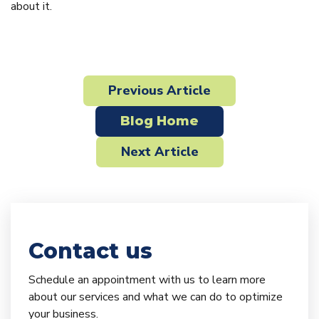
about it.
Previous Article
Blog Home
Next Article
Contact us
Schedule an appointment with us to learn more
about our services and what we can do to optimize
your business.