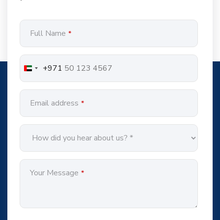
Company
Full Name
*
Name
*
+971
Email address
*
Your Message
*