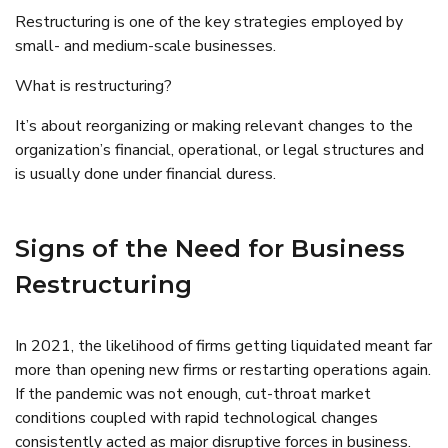
Restructuring is one of the key strategies employed by
small- and medium-scale businesses.
What is restructuring?
It’s about reorganizing or making relevant changes to the
organization’s financial, operational, or legal structures and
is usually done under financial duress.
Signs of the Need for Business
Restructuring
In 2021, the likelihood of firms getting liquidated meant far
more than opening new firms or restarting operations again.
If the pandemic was not enough, cut-throat market
conditions coupled with rapid technological changes
consistently acted as major disruptive forces in business.