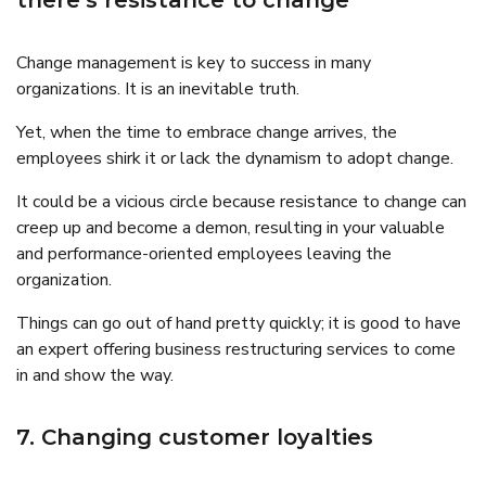
there’s resistance to change
Change management is key to success in many
organizations. It is an inevitable truth.
Yet, when the time to embrace change arrives, the
employees shirk it or lack the dynamism to adopt change.
It could be a vicious circle because resistance to change can
creep up and become a demon, resulting in your valuable
and performance-oriented employees leaving the
organization.
Things can go out of hand pretty quickly; it is good to have
an expert offering business restructuring services to come
in and show the way.
7. Changing customer loyalties